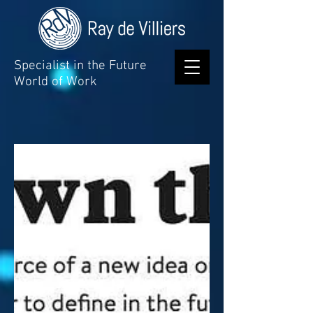
Specialist in the Future
World of Work