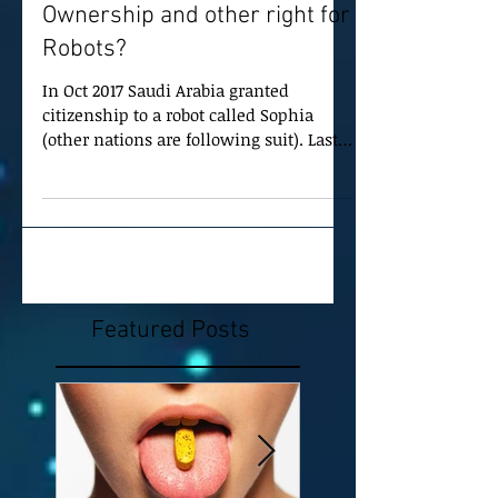
Ownership and other right for
Robots?
In Oct 2017 Saudi Arabia granted
citizenship to a robot called Sophia
(other nations are following suit). Last
year the European Union...
Featured Posts