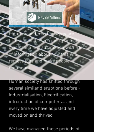
Futurists and trend analysts are
focusing on the tech disruption of
digitisation and automation with a lot
of information about how this will
remove jobs and make people
redundant.
Human society has shifted through
several similar disruptions before -
Industrialisation, Electrification,
introduction of computers… and
every time we have adjusted and
moved on and thrived
We have managed these periods of