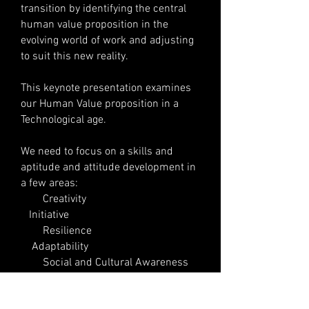
transition by identifying the central
human value proposition in the
evolving world of work and adjusting
to suit this new reality.
This keynote presentation examines
our Human Value proposition in a
Technological age.
We need to focus on a skills and
aptitude and attitude development in
a few areas:
Creativity
Initiative
Resilience
Adaptability
Social and Cultural Awareness
(self) Leadership