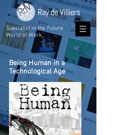
Specialist in the Future
World of Work
Being Human in a
Technological Age